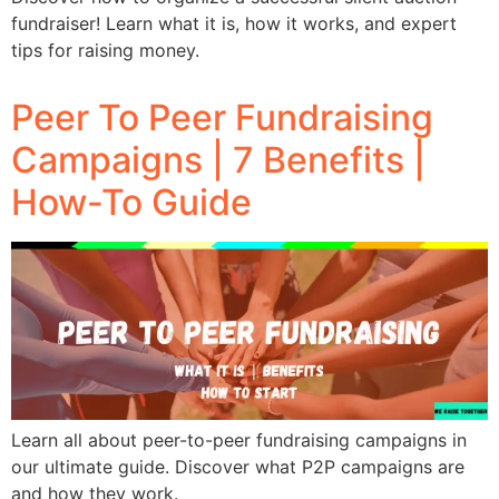
fundraiser! Learn what it is, how it works, and expert
tips for raising money.
Peer To Peer Fundraising
Campaigns | 7 Benefits |
How-To Guide
Learn all about peer-to-peer fundraising campaigns in
our ultimate guide. Discover what P2P campaigns are
and how they work.