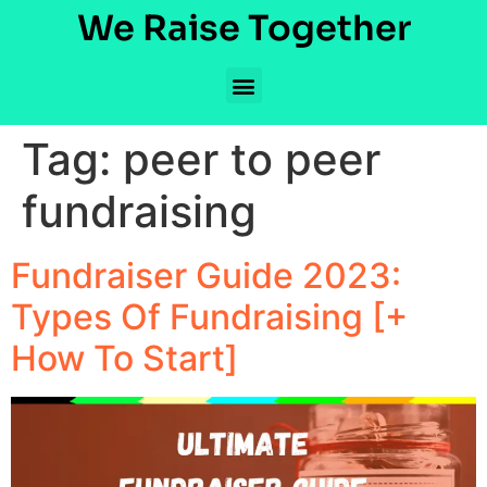
We Raise Together
Tag:
peer to peer
fundraising
Fundraiser Guide 2023:
Types Of Fundraising [+
How To Start]