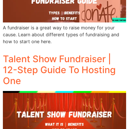
A fundraiser is a great way to raise money for your
cause. Learn about different types of fundraising and
how to start one here.
Talent Show Fundraiser |
12-Step Guide To Hosting
One