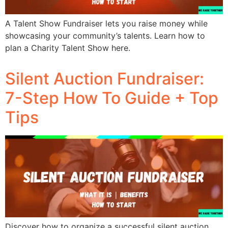
A Talent Show Fundraiser lets you raise money while
showcasing your community’s talents. Learn how to
plan a Charity Talent Show here.
Silent Auction Fundraiser:
7-Step How To Guide + Top
Tips
Discover how to organize a successful silent auction