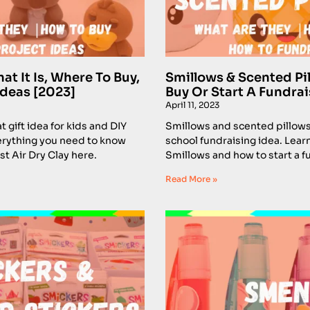
at It Is, Where To Buy,
Smillows & Scented Pi
Ideas [2023]
Buy Or Start A Fundrai
April 11, 2023
at gift idea for kids and DIY
Smillows and scented pillows a
erything you need to know
school fundraising idea. Lear
t Air Dry Clay here.
Smillows and how to start a f
Read More »