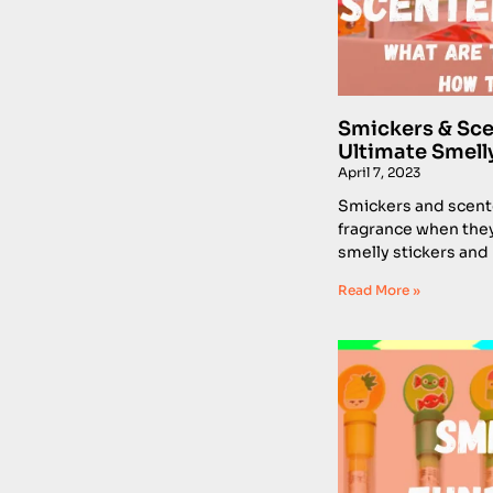
Smickers & Sce
Ultimate Smell
April 7, 2023
Smickers and scent
fragrance when they
smelly stickers and
Read More »