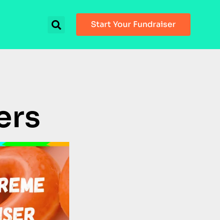
Start Your Fundraiser
ers