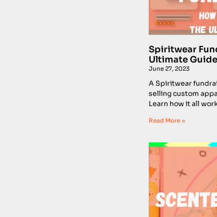
Spiritwear Fun
Ultimate Guide
June 27, 2023
A Spiritwear fundrai
selling custom appar
Learn how it all work
Read More »