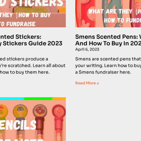
nted Stickers:
Smens Scented Pens: 
y Stickers Guide 2023
And How To Buy In 20
April 6, 2023
ed stickers produce a
Smens are scented pens that
’re scratched. Learn all about
your writing. Learn how to bu
 how to buy them here.
a Smens fundraiser here.
Read More »