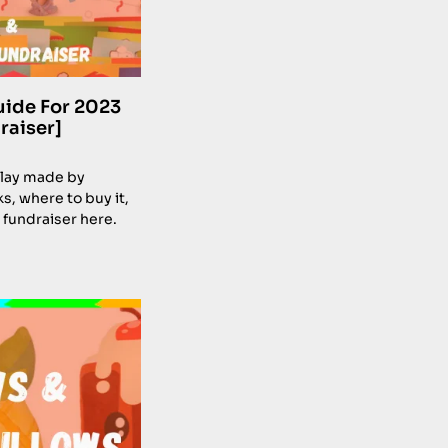
uide For 2023
raiser]
 clay made by
s, where to buy it,
 fundraiser here.