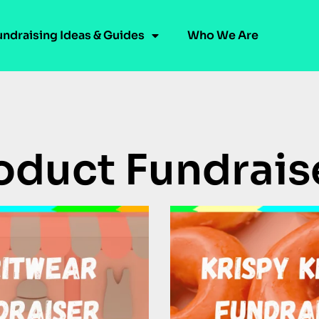
undraising Ideas & Guides
Who We Are
oduct Fundrais