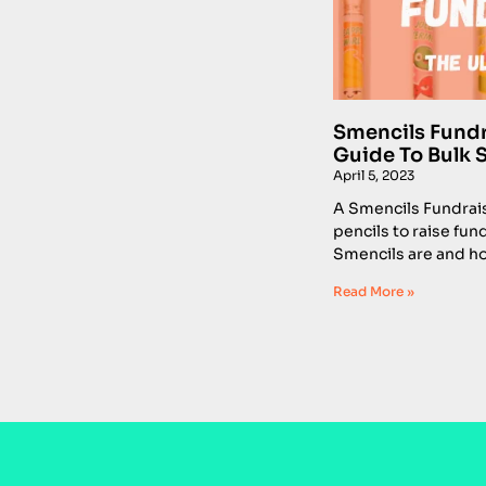
Smencils Fundra
Guide To Bulk 
April 5, 2023
A Smencils Fundrais
pencils to raise fun
Smencils are and ho
Read More »