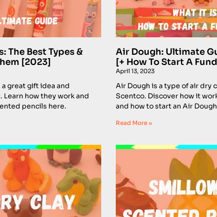
s: The Best Types &
Air Dough: Ultimate G
Them [2023]
[+ How To Start A Fund
April 13, 2023
a great gift idea and
Air Dough is a type of air dry
. Learn how they work and
Scentco. Discover how it work
cented pencils here.
and how to start an Air Dough
Read More »