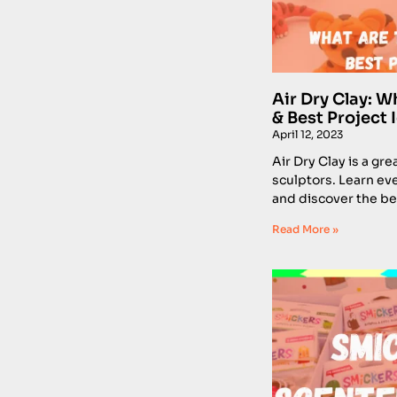
Air Dry Clay: Wh
& Best Project 
April 12, 2023
Air Dry Clay is a gre
sculptors. Learn ev
and discover the bes
Read More »