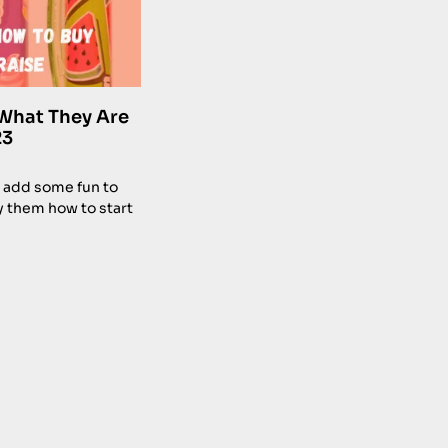
What They Are
23
 add some fun to
y them how to start