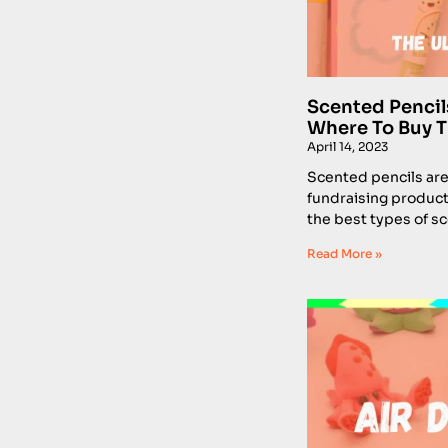
Scented Pencil
Where To Buy 
April 14, 2023
Scented pencils are 
fundraising product
the best types of s
Read More »