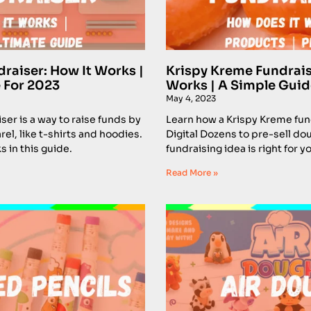
draiser: How It Works |
Krispy Kreme Fundrais
 For 2023
Works | A Simple Guid
May 4, 2023
ser is a way to raise funds by
Learn how a Krispy Kreme fun
el, like t-shirts and hoodies.
Digital Dozens to pre-sell dou
s in this guide.
fundraising idea is right for y
Read More »