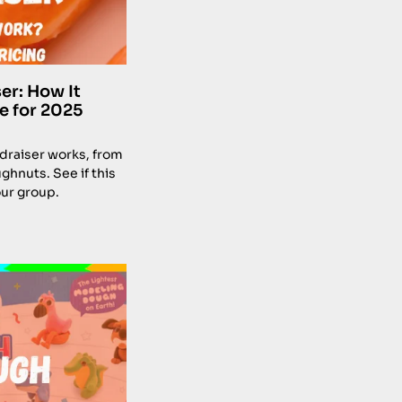
er: How It
e for 2025
draiser works, from
ghnuts. See if this
our group.