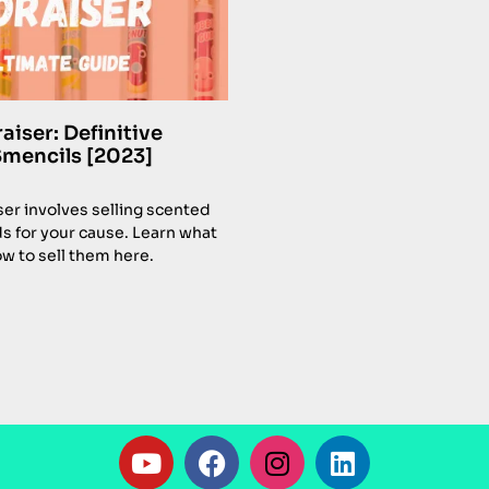
iser: Definitive
Smencils [2023]
er involves selling scented
ds for your cause. Learn what
w to sell them here.