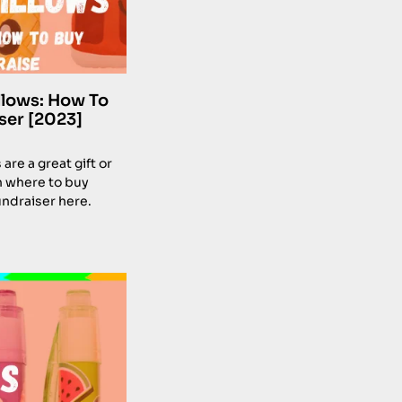
llows: How To
ser [2023]
re a great gift or
n where to buy
undraiser here.