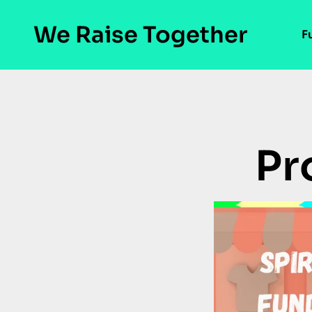
We Raise Together
F
Pr