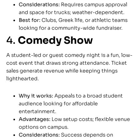
Considerations:
Requires campus approval
and space for trucks; weather-dependent.
Best for:
Clubs, Greek life, or athletic teams
looking for a community-wide fundraiser.
4.
Comedy Show
A student-led or guest comedy night is a fun, low-
cost event that draws strong attendance. Ticket
sales generate revenue while keeping things
lighthearted.
Why it works:
Appeals to a broad student
audience looking for affordable
entertainment.
Advantages:
Low setup costs; flexible venue
options on campus.
Considerations:
Success depends on