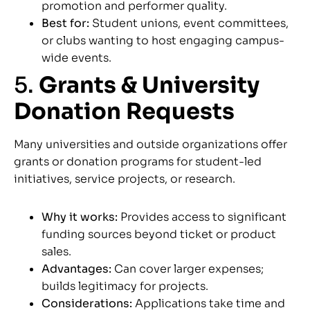
promotion and performer quality.
Best for:
Student unions, event committees,
or clubs wanting to host engaging campus-
wide events.
5.
Grants & University
Donation Requests
Many universities and outside organizations offer
grants or donation programs for student-led
initiatives, service projects, or research.
Why it works:
Provides access to significant
funding sources beyond ticket or product
sales.
Advantages:
Can cover larger expenses;
builds legitimacy for projects.
Considerations:
Applications take time and