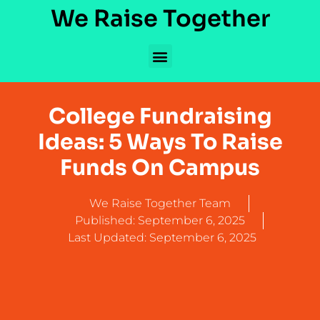
We Raise Together
College Fundraising
Ideas: 5 Ways To Raise
Funds On Campus
We Raise Together Team
Published:
September 6, 2025
Last Updated: September 6, 2025