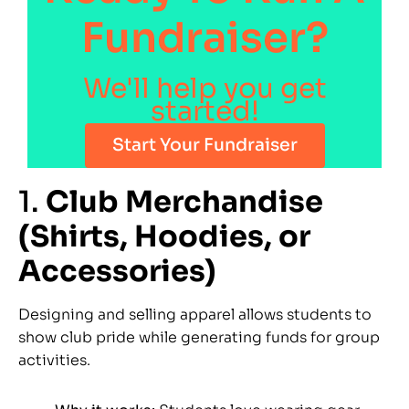
Fundraiser?
We'll help you get
started!
Start Your Fundraiser
1.
Club Merchandise
(Shirts, Hoodies, or
Accessories)
Designing and selling apparel allows students to
show club pride while generating funds for group
activities.