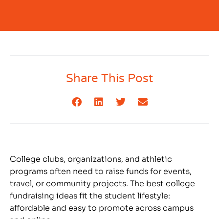
Share This Post
College clubs, organizations, and athletic
programs often need to raise funds for events,
travel, or community projects. The best college
fundraising ideas fit the student lifestyle:
affordable and easy to promote across campus