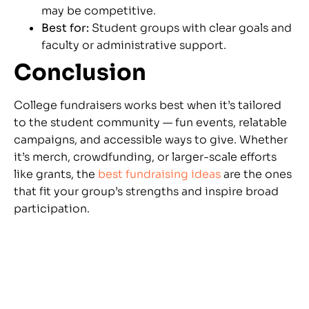
may be competitive.
Best for:
Student groups with clear goals and
faculty or administrative support.
Conclusion
College fundraisers works best when it’s tailored
to the student community — fun events, relatable
campaigns, and accessible ways to give. Whether
it’s merch, crowdfunding, or larger-scale efforts
like grants, the
best fundraising ideas
are the ones
that fit your group’s strengths and inspire broad
participation.