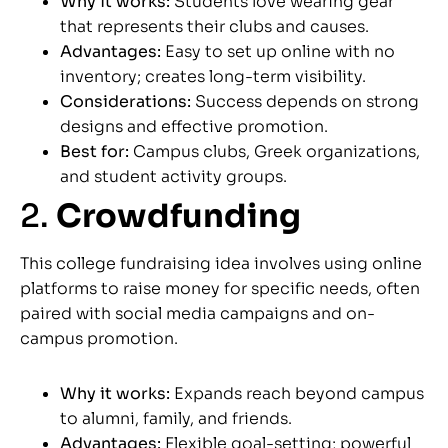
Why it works:
Students love wearing gear
that represents their clubs and causes.
Advantages:
Easy to set up online with no
inventory; creates long-term visibility.
Considerations:
Success depends on strong
designs and effective promotion.
Best for:
Campus clubs, Greek organizations,
and student activity groups.
2.
Crowdfunding
This college fundraising idea involves using online
platforms to raise money for specific needs, often
paired with social media campaigns and on-
campus promotion.
Why it works:
Expands reach beyond campus
to alumni, family, and friends.
Advantages:
Flexible goal-setting; powerful