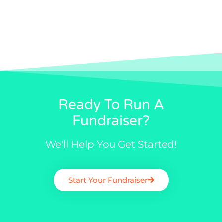
Ready To Run A
Fundraiser?
We'll Help You Get Started!
Start Your Fundraiser