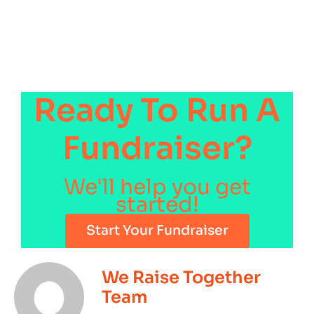
Ready To Run A
Fundraiser?
We'll help you get
started!
Start Your Fundraiser
We Raise Together
Team