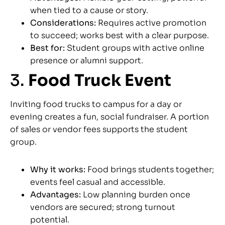
when tied to a cause or story.
Considerations:
Requires active promotion
to succeed; works best with a clear purpose.
Best for:
Student groups with active online
presence or alumni support.
3.
Food Truck Event
Inviting food trucks to campus for a day or
evening creates a fun, social fundraiser. A portion
of sales or vendor fees supports the student
group.
Why it works:
Food brings students together;
events feel casual and accessible.
Advantages:
Low planning burden once
vendors are secured; strong turnout
potential.