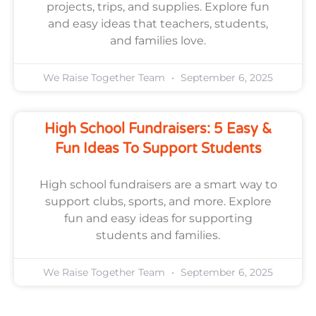
projects, trips, and supplies. Explore fun
and easy ideas that teachers, students,
and families love.
We Raise Together Team
September 6, 2025
High School Fundraisers: 5 Easy &
Fun Ideas To Support Students
High school fundraisers are a smart way to
support clubs, sports, and more. Explore
fun and easy ideas for supporting
students and families.
We Raise Together Team
September 6, 2025