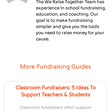
The We Raise Together Team has
experience in school fundraising,
education, and coaching. Our
goal is to make fundraising
simpler and give you the tools
you need to raise money for your
cause.
More Fundraising Guides
Classroom Fundraisers: 5 Ideas To
Support Teachers & Students
Classroom fundraisers often support