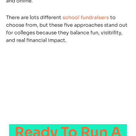
and online.
There are lots different
school fundraisers
to
choose from, but these five approaches stand out
for colleges because they balance fun, visibility,
and real financial impact.
Ready To Run A