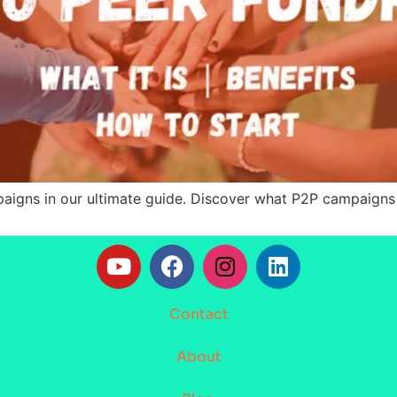
mpaigns in our ultimate guide. Discover what P2P campaign
Contact
About