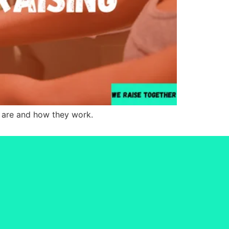
s are and how they work.