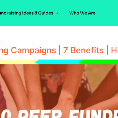
undraising Ideas & Guides
Who We Are
ing Campaigns | 7 Benefits | 