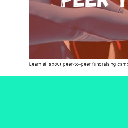
Learn all about peer-to-peer fundraising ca