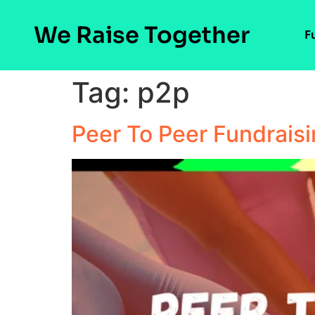
We Raise Together
F
Tag:
p2p
Peer To Peer Fundrais