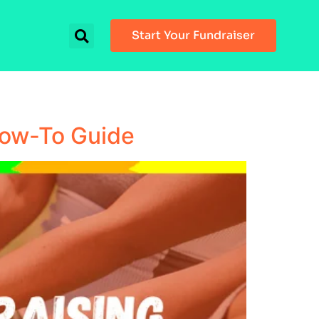
Start Your Fundraiser
How-To Guide