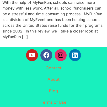
With the help of MyFunRun, schools can raise more
money with less work. After all, school fundraisers can
be a stressful and time-consuming process! MyFunRun
is a division of MyEvent and has been helping schools
across the United States raise funds for their programs
since 2002. In this review, we’ll take a closer look at
MyFunRun […]
Contact
About
Blog
Terms of Use