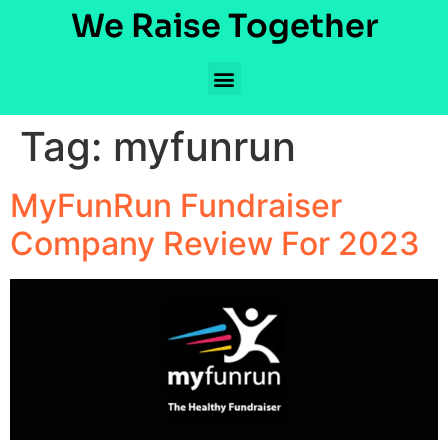
We Raise Together
Tag:
myfunrun
MyFunRun Fundraiser
Company Review For 2023